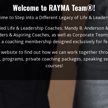
Welcome to RAYMA Team®!
Time to Step into a Different Legacy of Life & Leade
fied Life & Leadership Coaches, Mandy B. Anderson 
ers & Aspiring Coaches, as well as Corporate Team
 a coaching membership designed exclusively for fe
r website to find out how we can work together th
, programs, private coaching packages, speaking serv
courses!