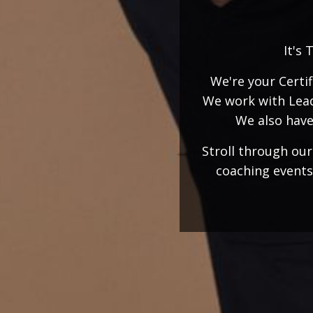
It's 
We're your Certi
We work with Lead
We also have
Stroll through ou
coaching events