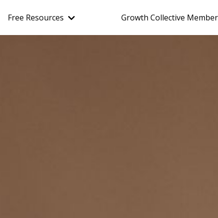
Free Resources
Growth Collective Member