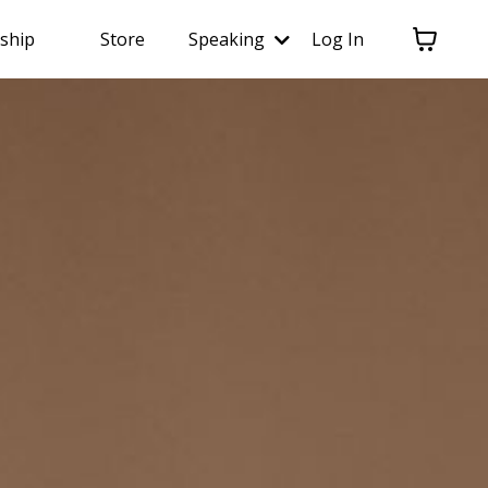
ship
Store
Speaking
Log In