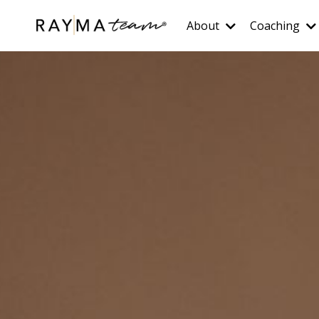
About
Coaching