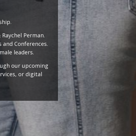
rship.
& Raychel Perman.
s and Conferences.
male leaders.
rough our upcoming
ices, or digital