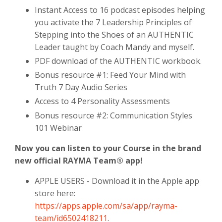
Instant Access to 16 podcast episodes helping
you activate the 7 Leadership Principles of
Stepping into the Shoes of an AUTHENTIC
Leader taught by Coach Mandy and myself.
PDF download of the AUTHENTIC workbook.
Bonus resource #1: Feed Your Mind with
Truth 7 Day Audio Series
Access to 4 Personality Assessments
Bonus resource #2: Communication Styles
101 Webinar
Now you can listen to your Course in the brand
new official RAYMA Team® app!
APPLE USERS - Download it in the Apple app
store here:
https://apps.apple.com/sa/app/rayma-
team/id6502418211
.