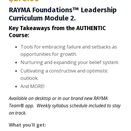
RAYMA Foundations™ Leadership
Curriculum Module 2.
Key Takeaways from the AUTHENTIC
Course:
Tools for embracing failure and setbacks as
opportunities for growth.
Nurturing and expanding your belief system.
Cultivating a constructive and optimistic
outlook.
And MORE!
Available on desktop or in our brand new RAYMA
Team® app. Weekly syllabus schedule included to stay
on track.
What you'll get: