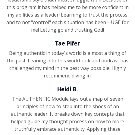
this program it has helped me to be more confident in
my abilities as a leader! Learning to trust the process
and to not "control" each situation has been HUGE for
me! Letting go and trusting God!
Tae Pifer
Being authentic in today's world is almost a thing of
the past. Leaning into this workbook and podcast has
challenged my mind in the best way possible. Highly
recommend diving in!
Heidi B.
The AUTHENTIC Module lays out a map of seven
principles of how to step into the shoes of an
authentic leader. It breaks down key concepts that
helped guide my thought process on how to more
truthfully embrace authenticity. Applying these