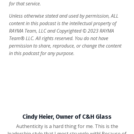
for that service.
Unless otherwise stated and used by permission, ALL
content in this podcast is the intellectual property of
RAYMA Team, LLC and Copyrighted
© 2023 RAYMA
Team® LLC. All rights reserved. You do not have
permission to share, reproduce, or change the content
in this podcast for any purpose.
Cindy Heier, Owner of C&H Glass
Authenticity is a hard thing for me. This is the
leadership style that I most struggle with! Because of