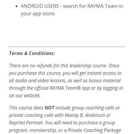
ANDROID USERS - search for RAYMA Team in
your app store.
Terms & Conditions:
There are no refunds for this leadership course. Once
you purchase this course, you will get instant access to
all audio and video lessons, as well as bonus material
through the official RAYMA Team® app or by logging in
on our website.
This course does
NOT
include group coaching calls or
private coaching calls with Mandy B. Anderson or
Raychel Perman. You will need to purchase a group
program, membership, or a Private Coaching Package