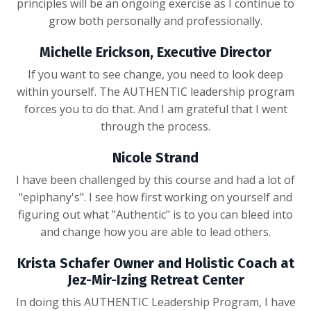
principles will be an ongoing exercise as I continue to
grow both personally and professionally.
Michelle Erickson, Executive Director
If you want to see change, you need to look deep
within yourself. The AUTHENTIC leadership program
forces you to do that. And I am grateful that I went
through the process.
Nicole Strand
I have been challenged by this course and had a lot of
"epiphany's". I see how first working on yourself and
figuring out what "Authentic" is to you can bleed into
and change how you are able to lead others.
Krista Schafer Owner and Holistic Coach at
Jez-Mir-Izing Retreat Center
In doing this AUTHENTIC Leadership Program, I have