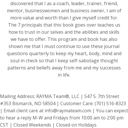
discovered that I as a coach, leader, trainer, friend,
mentor, businesswomen and business owner, I am of
more value and worth than I give myself credit for.
The 7 principals that this book goes over teaches us
how to trust in our selves and the abilities and skills
we have to offer. This program and book has also
shown me that I must continue to use these journal
questions quarterly to keep my heart, body, mind and
soul in check so that I keep self-sabotage thought
patterns and beliefs away from me and my successes
in life.
Mailing Address: RAYMA Team®, LLC | 547 S. 7th Street
#353 Bismarck, ND 58504 | Customer Care: (701) 516-8323
| Email client care at
info@raymateam.com
| You can expect
to hear a reply M-W and Fridays from 10:00 am to 2:00 pm
CST | Closed Weekends | Closed on Holidays