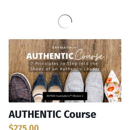
AUTHENTIC Course
$275.00