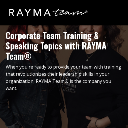
Corporate Team Training &
Speaking Topics with RAYMA
Team®
When you're ready to provide your team with training
that revolutionizes their leadership skills in your
organization, RAYMA Team® is the company you
want.