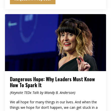
Dangerous Hope: Why Leaders Must Know
How To Spark It
(Keynote TEDx Talk by Mandy B. Anderson)
We all hope for many things in our lives. And when the
things we hope for don’t happen, we can get stuck in a