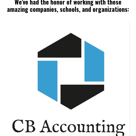
We've had the honor of working with these
amazing companies, schools, and organizations: