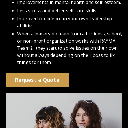
Improvements in mental health and self-esteem.
Less stress and better self-care skills.
Improved confidence in your own leadership
abilities.
When a leadership team from a business, school,
or non-profit organization works with RAYMA
Team®, they start to solve issues on their own
without always depending on their boss to fix
things for them.
Request a Quote