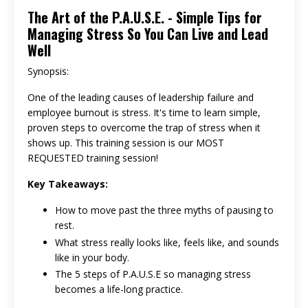
The Art of the P.A.U.S.E. - Simple Tips for
Managing Stress So You Can Live and Lead
Well
Synopsis:
One of the leading causes of leadership failure and
employee burnout is stress. It's time to learn simple,
proven steps to overcome the trap of stress when it
shows up. This training session is our MOST
REQUESTED training session!
Key Takeaways:
How to move past the three myths of pausing to
rest.
What stress really looks like, feels like, and sounds
like in your body.
The 5 steps of P.A.U.S.E so managing stress
becomes a life-long practice.