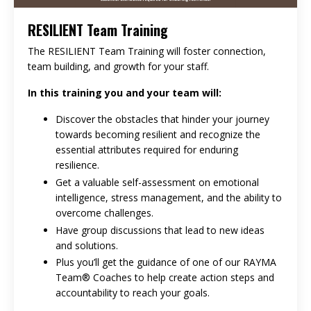
RESILIENT Team Training
The RESILIENT Team Training will foster connection,
team building, and growth for your staff.
In this training you and your team will:
Discover the obstacles that hinder your journey
towards becoming resilient and recognize the
essential attributes required for enduring
resilience.
Get a valuable self-assessment on emotional
intelligence, stress management, and the ability to
overcome challenges.
Have group discussions that lead to new ideas
and solutions.
Plus you’ll get the guidance of one of our RAYMA
Team® Coaches to help create action steps and
accountability to reach your goals.