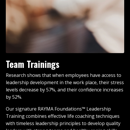
Team Trainings
Research shows that when employees have access to
leadership development in the work place, their stress
levels decrease by 57%, and their confidence increases
by 52%.
Our signature RAYMA Foundations™ Leadership
Training combines effective life coaching techniques
with timeless leadership principles to develop quality