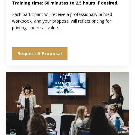
Training time: 60 minutes to 2.5 hours if desired.
Each participant will receive a professionally printed
workbook, and your proposal will reflect pricing for
printing - no retail value.
Request A Proposal