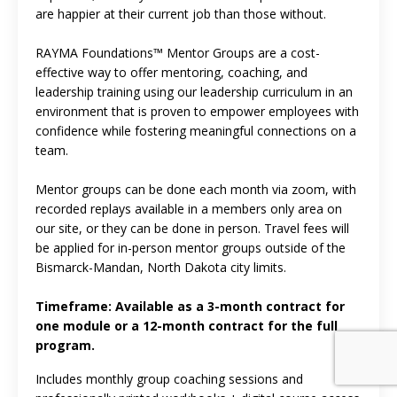
are happier at their current job than those without.
RAYMA Foundations™ Mentor Groups are a cost-
effective way to offer mentoring, coaching, and
leadership training using our leadership curriculum in an
environment that is proven to empower employees with
confidence while fostering meaningful connections on a
team.
Mentor groups can be done each month via zoom, with
recorded replays available in a members only area on
our site, or they can be done in person. Travel fees will
be applied for in-person mentor groups outside of the
Bismarck-Mandan, North Dakota city limits.
Timeframe: Available as a 3-month contract for
one module or a 12-month contract for the full
program.
Includes monthly group coaching sessions and