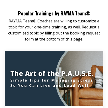
Popular Trainings by RAYMA Team®
RAYMA Team® Coaches are willing to customize a
topic for your one-time training, as well. Request a
customized topic by filling out the booking request
form at the bottom of this page.