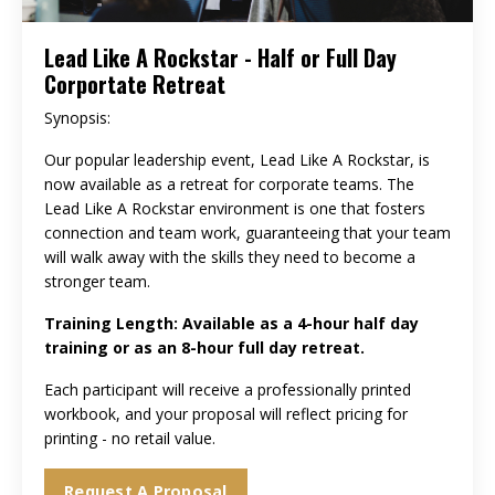
Lead Like A Rockstar - Half or Full Day
Corportate Retreat
Synopsis:
Our popular leadership event, Lead Like A Rockstar, is
now available as a retreat for corporate teams. The
Lead Like A Rockstar environment is one that fosters
connection and team work, guaranteeing that your team
will walk away with the skills they need to become a
stronger team.
Training Length: Available as a 4-hour half day
training or as an 8-hour full day retreat.
Each participant will receive a professionally printed
workbook, and your proposal will reflect pricing for
printing - no retail value.
Request A Proposal