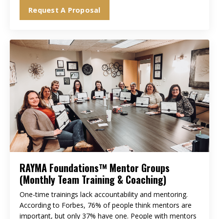
Request A Proposal
RAYMA Foundations™ Mentor Groups
(Monthly Team Training & Coaching)
One-time trainings lack accountability and mentoring.
According to Forbes, 76% of people think mentors are
important, but only 37% have one. People with mentors