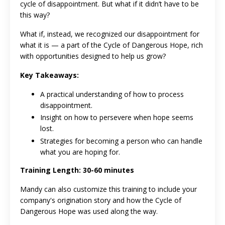
cycle of disappointment. But what if it didn’t have to be
this way?
What if, instead, we recognized our disappointment for
what it is — a part of the Cycle of Dangerous Hope, rich
with opportunities designed to help us grow?
Key Takeaways:
A practical understanding of how to process
disappointment.
Insight on how to persevere when hope seems
lost.
Strategies for becoming a person who can handle
what you are hoping for.
Training Length: 30-60 minutes
Mandy can also customize this training to include your
company's origination story and how the Cycle of
Dangerous Hope was used along the way.