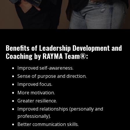
Benefits of Leadership Development and
Coaching by RAYMA Team®:
Improved self-awareness.
Sense of purpose and direction.
Improved focus.
More motivation.
Greater resilience.
Improved relationships (personally and
professionally).
Better communication skills.