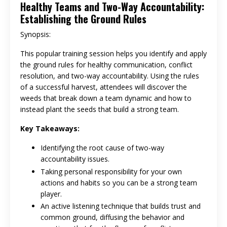
Healthy Teams and Two-Way Accountability:
Establishing the Ground Rules
Synopsis:
This popular training session helps you identify and apply
the ground rules for healthy communication, conflict
resolution, and two-way accountability. Using the rules
of a successful harvest, attendees will discover the
weeds that break down a team dynamic and how to
instead plant the seeds that build a strong team.
Key Takeaways:
Identifying the root cause of two-way
accountability issues.
Taking personal responsibility for your own
actions and habits so you can be a strong team
player.
An active listening technique that builds trust and
common ground, diffusing the behavior and