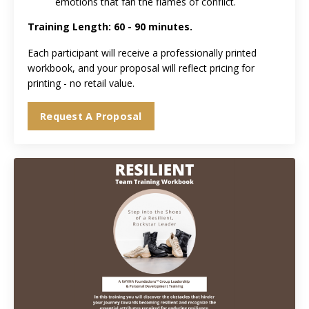
emotions that fan the flames of conflict.
Training Length: 60 - 90 minutes
.
Each participant will receive a professionally printed
workbook, and your proposal will reflect pricing for
printing - no retail value.
Request A Proposal