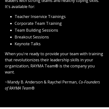
leaders with strong teams and healthy coping skills.
It's available for:
Teacher Inservice Trainings
Corporate Team Training
Team Building Sessions
Breakout Sessions
Keynote Talks
When you're ready to provide your team with training
that revolutionizes their leadership skills in your
organization, RAYMA Team® is the company you
want.
~Mandy B. Anderson & Raychel Perman,
Co-Founders
of RAYMA Team®