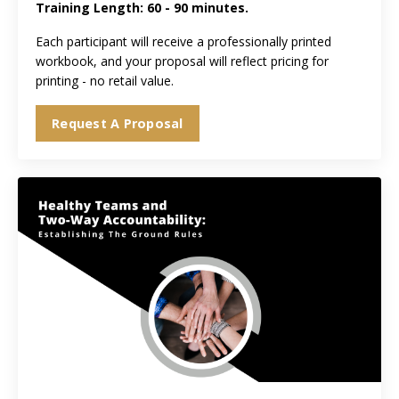
Training Length: 60 - 90 minutes.
Each participant will receive a professionally printed
workbook, and your proposal will reflect pricing for
printing - no retail value.
Request A Proposal