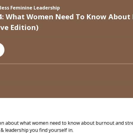
tion about what women need to know about burnout and stre
& leadership you find yourself in.