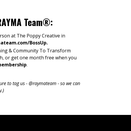
h RAYMA Team®:
son at The Poppy Creative in
mateam.com/BossUp
.
ing & Community To Transform
th, or get one month free when you
membership
.
 sure to tag us - @raymateam - so we can
y.)