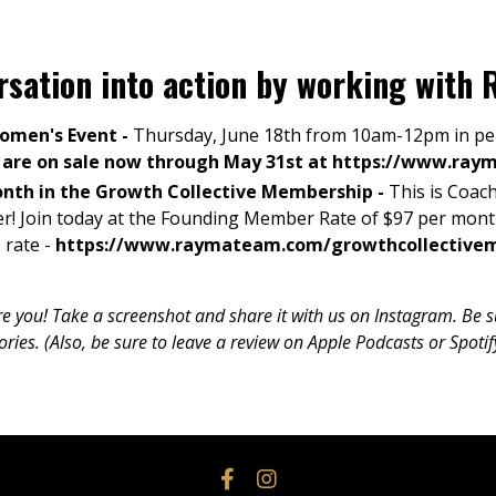
ersation into action by working wit
Women's Event -
Thursday, June 18th from 10am-12pm in per
s are on sale now through May 31st at
https://www.ray
onth in the Growth Collective Membership -
This is
Coach
er
! Join today at the Founding Member Rate of $97 per mon
 rate -
https://www.raymateam.com/growthcollective
ure you! Take a screenshot and share it with us on Instagram. Be
es. (Also, be sure to leave a review on Apple Podcasts or Spotif