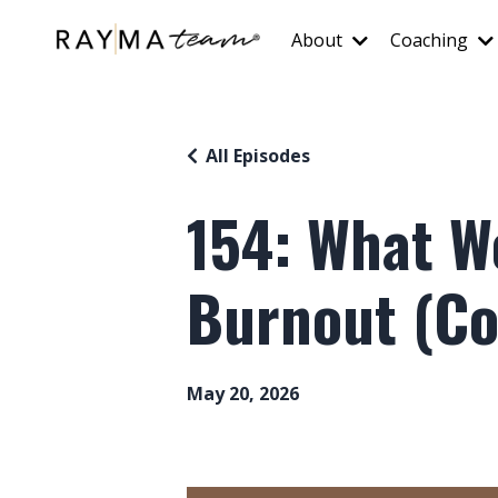
About
Coaching
All Episodes
154: What 
Burnout (Cof
May 20, 2026