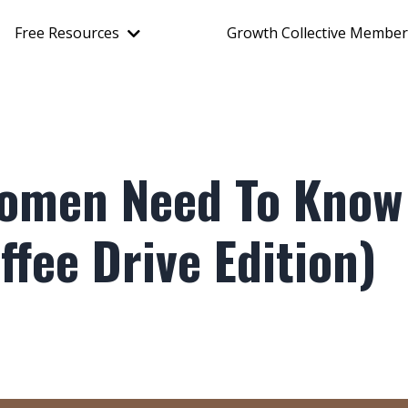
Free Resources
Growth Collective Member
Women Need To Know
fee Drive Edition)