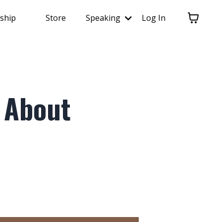
ship
Store
Speaking
Log In
 About