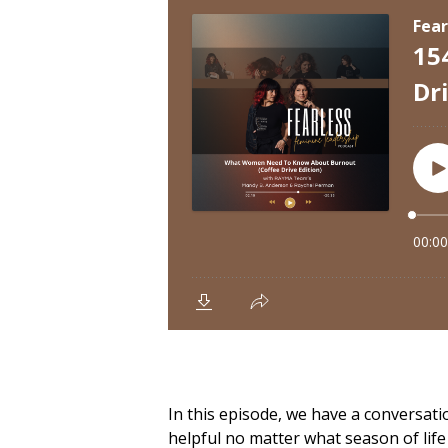
In this episode, we have a conversa
helpful no matter what season of life 