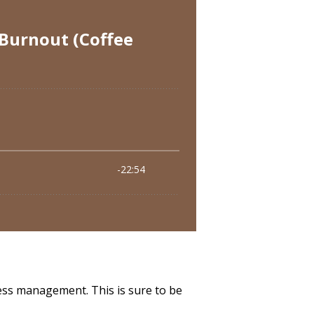
ss management. This is sure to be