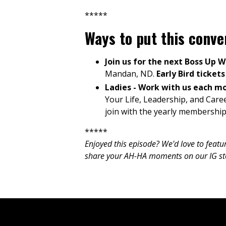
*****
Ways to put this conv
Join us for the next Boss Up 
Mandan, ND.
Early Bird ticket
Ladies - Work with us each m
Your Life, Leadership, and Care
join with the yearly membership
*****
Enjoyed this episode? We'd love to feat
share your AH-HA moments on our IG stori