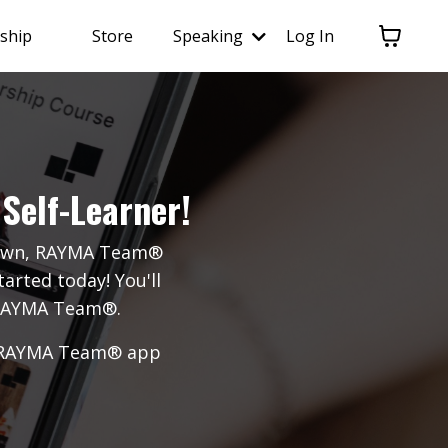
ship
Store
Speaking
Log In
Self-Learner!
r own, RAYMA Team®
arted today! You'll
y RAYMA Team®.
ial RAYMA Team® app