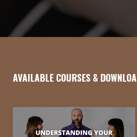
AVAILABLE COURSES & DOWNLOA