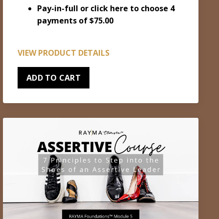
Pay-in-full or
click here to choose 4
payments of $75.00
VIEW PRODUCT DETAILS
ADD TO CART