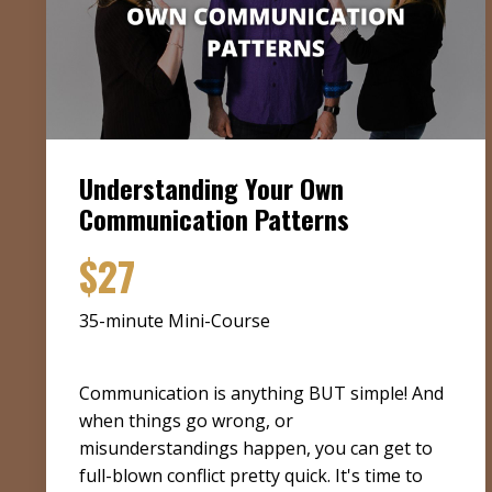
Understanding Your Own
Communication Patterns
$27
35-minute Mini-Course
Communication is anything BUT simple! And
when things go wrong, or
misunderstandings happen, you can get to
full-blown conflict pretty quick. It's time to