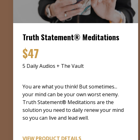
Truth Statement® Meditations
$47
5 Daily Audios + The Vault
You are what you think! But sometimes...
your mind can be your own worst enemy.
Truth Statement® Meditations are the
solution you need to daily renew your mind
so you can live and lead well.
VIEW PRODUCT DETAILS