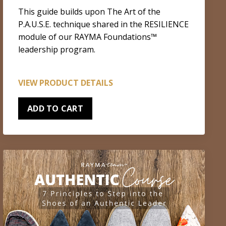
This guide builds upon The Art of the
P.A.U.S.E. technique shared in the RESILIENCE
module of our RAYMA Foundations™
leadership program.
VIEW PRODUCT DETAILS
ADD TO CART