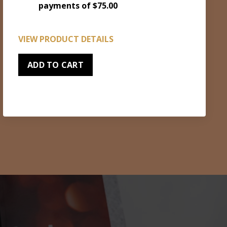
payments of $75.00
VIEW PRODUCT DETAILS
ADD TO CART