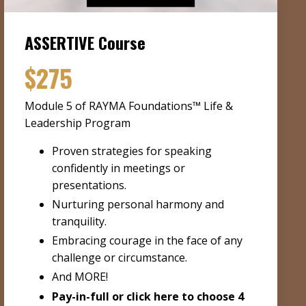
ASSERTIVE Course
$275
Module 5 of RAYMA Foundations™ Life &
Leadership Program
Proven strategies for speaking
confidently in meetings or
presentations.
Nurturing personal harmony and
tranquility.
Embracing courage in the face of any
challenge or circumstance.
And MORE!
Pay-in-full or
click here to choose 4