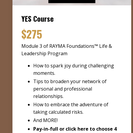
YES Course
$275
Module 3 of RAYMA Foundations™ Life &
Leadership Program
How to spark joy during challenging
moments.
Tips to broaden your network of
personal and professional
relationships.
How to embrace the adventure of
taking calculated risks.
And MORE!
Pay-in-full or
click here to choose 4