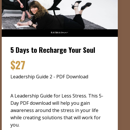
5 Days to Recharge Your Soul
$27
Leadership Guide 2 - PDF Download
A Leadership Guide for Less Stress. This 5-
Day PDF download will help you gain
awareness around the stress in your life
while creating solutions that will work for
you.