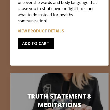
uncover the words and body language that
cause you to shut down or fight back, and
what to do instead for healthy
communication!
VIEW PRODUCT DETAILS
ADD TO CART