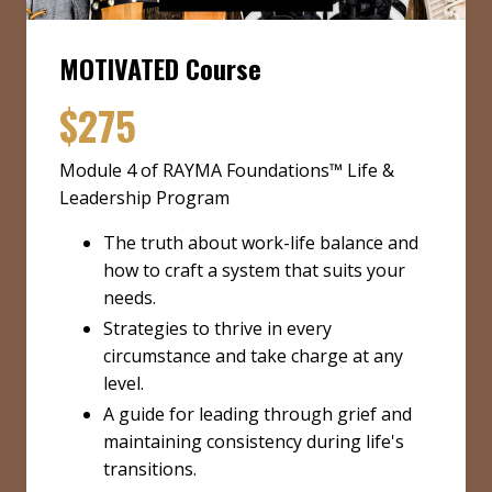
MOTIVATED Course
$275
Module 4 of RAYMA Foundations™ Life &
Leadership Program
The truth about work-life balance and
how to craft a system that suits your
needs.
Strategies to thrive in every
circumstance and take charge at any
level.
A guide for leading through grief and
maintaining consistency during life's
transitions.