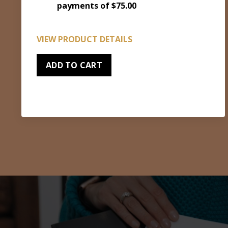
payments of $75.00
VIEW PRODUCT DETAILS
ADD TO CART