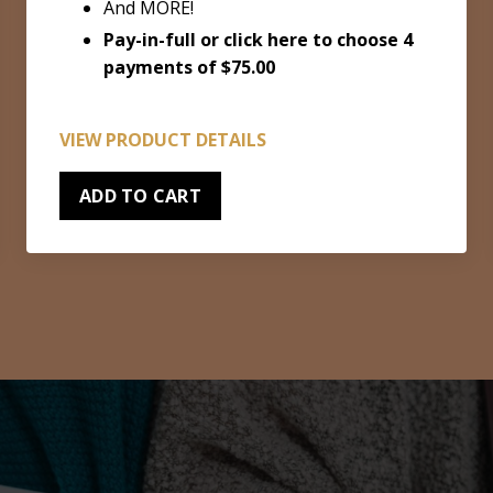
And MORE!
Pay-in-full or
click here to choose 4
payments of $75.00
VIEW PRODUCT DETAILS
ADD TO CART