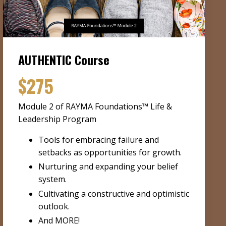
AUTHENTIC Course
$275
Module 2 of RAYMA Foundations™ Life &
Leadership Program
Tools for embracing failure and
setbacks as opportunities for growth.
Nurturing and expanding your belief
system.
Cultivating a constructive and optimistic
outlook.
And MORE!