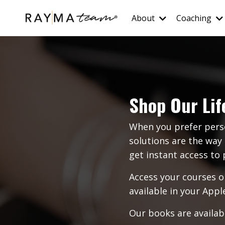
About
Coaching
Shop Our Lif
When you prefer pers
solutions are the way 
get instant access t
Access your courses o
available in your
Appl
Our books are availabl