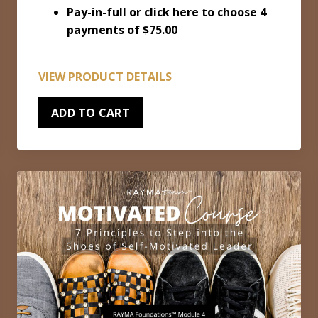
Pay-in-full or
click here to choose 4
payments of $75.00
VIEW PRODUCT DETAILS
ADD TO CART