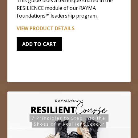
This guide uses a technique shared in the
RESILIENCE module of our RAYMA
Foundations™ leadership program.
VIEW PRODUCT DETAILS
ADD TO CART