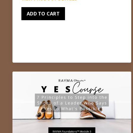
ADD TO CART