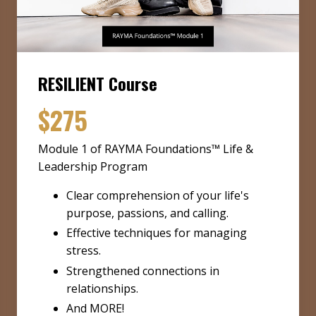
RESILIENT Course
$275
Module 1 of RAYMA Foundations™ Life &
Leadership Program
Clear comprehension of your life's
purpose, passions, and calling.
Effective techniques for managing
stress.
Strengthened connections in
relationships.
And MORE!