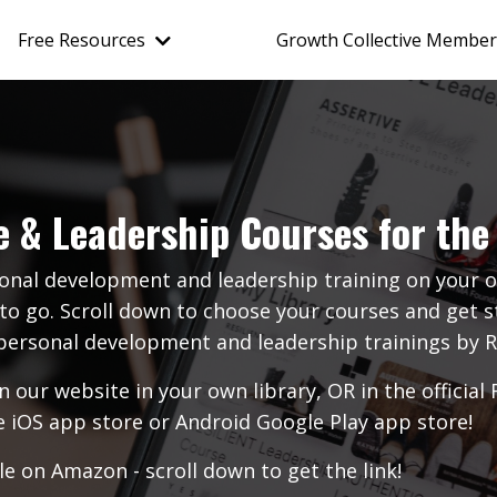
Free Resources
Growth Collective Member
e & Leadership Courses for the 
onal development and leadership training on you
to go. Scroll down to choose your courses and get st
o personal development and leadership trainings b
n our website in your own library, OR in the offic
e iOS app store
or
Android Google Play app store
!
e on Amazon - scroll down to get the link!