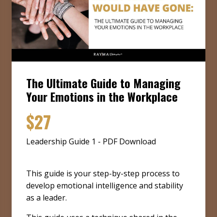
The Ultimate Guide to Managing
Your Emotions in the Workplace
$27
Leadership Guide 1 - PDF Download
This guide is your step-by-step process to
develop emotional intelligence and stability
as a leader.