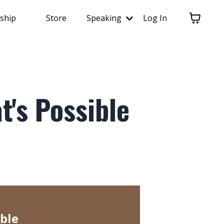
ship
Store
Speaking
Log In
t's Possible