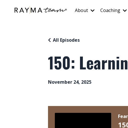
About
Coaching
All Episodes
150: Learnin
November 24, 2025