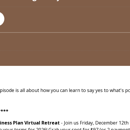
ode is all about how you can learn to say yes to what's poss
****
ness Plan Virtual Retreat
- Join us Friday, December 12th
n your terms for 2026! Grab your spot for $97 (or 2 payment