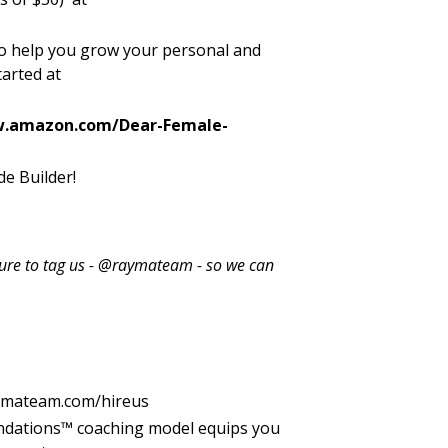
 to help you grow your personal and
tarted at
w.amazon.com/Dear-Female-
e Builder!
 sure to tag us - @raymateam - so we can
ymateam.com/hireus
ndations™ coaching model equips you