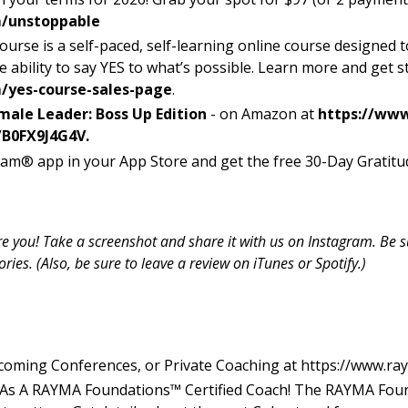
/unstoppable
ourse is a self-paced, self-learning online course designed
he ability to say YES to what’s possible. Learn more and get s
yes-course-sales-page
.
male Leader: Boss Up Edition
- on Amazon at
https://ww
/B0FX9J4G4V.
am® app in your App Store and get the free 30-Day Gratitud
ure you! Take a screenshot and share it with us on Instagram. Be
es. (Also, be sure to leave a review on iTunes or Spotify.)
coming Conferences, or Private Coaching at
https://www.ra
 As A RAYMA Foundations™ Certified Coach! The RAYMA Fou