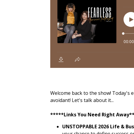
Welcome back to the show! Today's epis
avoidant! Let's talk about it...
*****Links You Need Right Away*
UNSTOPPABLE 2026 Life & Busi
your chance to define success o