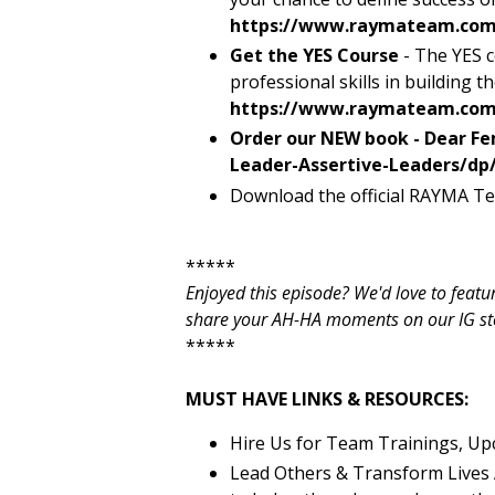
https://www.raymateam.com
Get the YES Course
- The YES c
professional skills in building t
https://www.raymateam.com/
Order our NEW book - Dear Fe
Leader-Assertive-Leaders/dp
Download the official RAYMA Te
*****
Enjoyed this episode? We'd love to feat
share your AH-HA moments on our IG stori
*****
MUST HAVE LINKS & RESOURCES:
Hire Us for Team Trainings, Up
Lead Others & Transform Lives