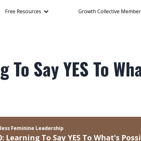
Free Resources
Growth Collective Member
g To Say YES To Wha