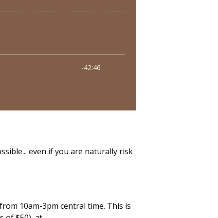
ible... even if you are naturally risk
 from 10am-3pm central time. This is
s of $50) at