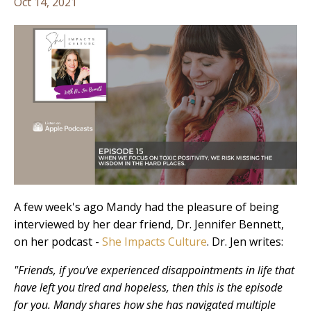
Oct 14, 2021
A few week's ago Mandy had the pleasure of being
interviewed by her dear friend, Dr. Jennifer Bennett,
on her podcast -
She Impacts Culture
. Dr. Jen writes:
"Friends, if you’ve experienced disappointments in life that
have left you tired and hopeless, then this is the episode
for you. Mandy shares how she has navigated multiple