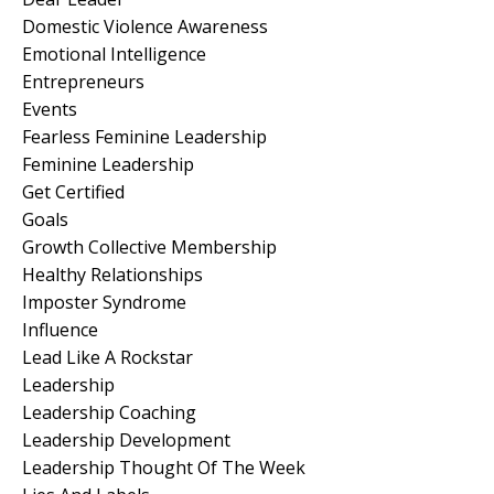
Domestic Violence Awareness
Emotional Intelligence
Entrepreneurs
Events
Fearless Feminine Leadership
Feminine Leadership
Get Certified
Goals
Growth Collective Membership
Healthy Relationships
Imposter Syndrome
Influence
Lead Like A Rockstar
Leadership
Leadership Coaching
Leadership Development
Leadership Thought Of The Week