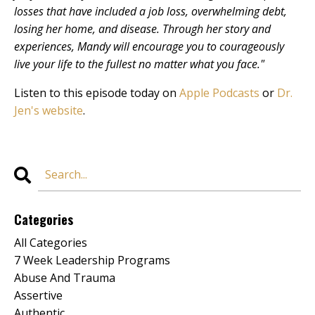
losses that have included a job loss, overwhelming debt,
losing her home, and disease. Through her story and
experiences, Mandy will encourage you to courageously
live your life to the fullest no matter what you face."
Listen to this episode today on
Apple Podcasts
or
Dr.
Jen's website
.
Categories
All Categories
7 Week Leadership Programs
Abuse And Trauma
Assertive
Authentic