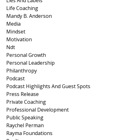
Lies And Labels
Life Coaching
Mandy B. Anderson
Media
Mindset
Motivation
Ndt
Personal Growth
Personal Leadership
Philanthropy
Podcast
Podcast Highlights And Guest Spots
Press Release
Private Coaching
Professional Development
Public Speaking
Raychel Perman
Rayma Foundations