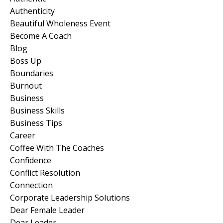
Authenticity
Beautiful Wholeness Event
Become A Coach
Blog
Boss Up
Boundaries
Burnout
Business
Business Skills
Business Tips
Career
Coffee With The Coaches
Confidence
Conflict Resolution
Connection
Corporate Leadership Solutions
Dear Female Leader
Dear Leader