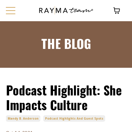
THE BLOG
Podcast Highlight: She
Impacts Culture
Mandy B. Anderson
Podcast Highlights And Guest Spots