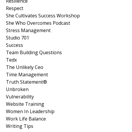
Resilience
Respect
She Cultivates Success Workshop
She Who Overcomes Podcast
Stress Management
Studio 701
Success
Team Building Questions
Tedx
The Unlikely Ceo
Time Management
Truth Statement®
Unbroken
Vulnerability
Website Training
Women In Leadership
Work Life Balance
Writing Tips