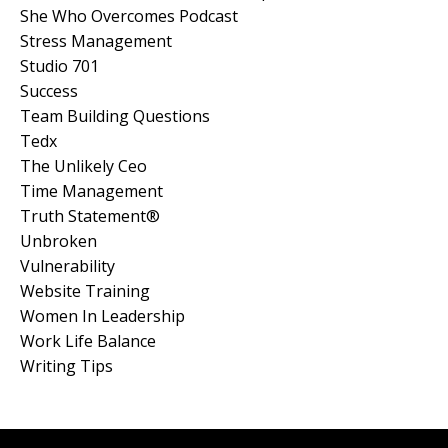
She Who Overcomes Podcast
Stress Management
Studio 701
Success
Team Building Questions
Tedx
The Unlikely Ceo
Time Management
Truth Statement®
Unbroken
Vulnerability
Website Training
Women In Leadership
Work Life Balance
Writing Tips