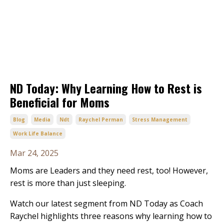
ND Today: Why Learning How to Rest is
Beneficial for Moms
Blog
Media
Ndt
Raychel Perman
Stress Management
Work Life Balance
Mar 24, 2025
Moms are Leaders and they need rest, too! However,
rest is more than just sleeping.
Watch our latest segment from ND Today as Coach
Raychel highlights three reasons why learning how to