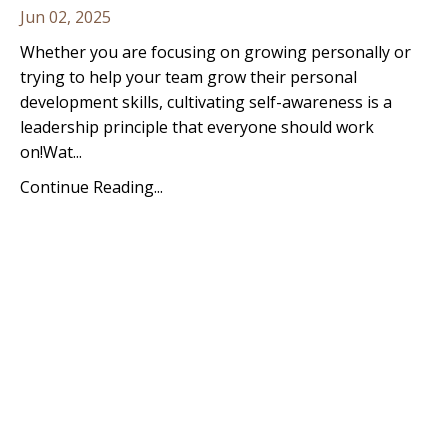
Jun 02, 2025
Whether you are focusing on growing personally or
trying to help your team grow their personal
development skills, cultivating self-awareness is a
leadership principle that everyone should work
on!
Wat
...
Continue Reading...