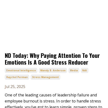
ND Today: Why Paying Attention To Your
Emotions Is A Good Stress Reducer
Emotional Intelligence
Mandy B. Anderson
Media
Ndt
Raychel Perman
Stress Management
Jul 25, 2025
One of the leading causes of leadership failure and
employee burnout is stress. In order to handle stress
effectively, you’ve got to learn simple, proven steps to