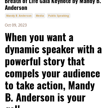
Breath of Life Gala Keynote by Mandy B.
Anderson
Mandy B. Anderson
Media
Public Speaking
Oct 09, 2023
When you want a
dynamic speaker with a
powerful story that
compels your audience
to take action, Mandy
B. Anderson is your