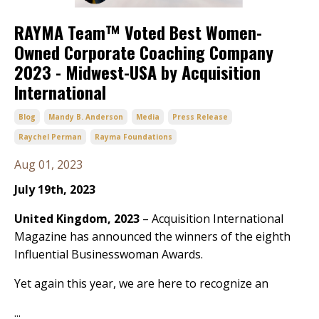
RAYMA Team™ Voted Best Women-
Owned Corporate Coaching Company
2023 - Midwest-USA by Acquisition
International
Blog
Mandy B. Anderson
Media
Press Release
Raychel Perman
Rayma Foundations
Aug 01, 2023
July 19th, 2023
United Kingdom, 2023
– Acquisition International
Magazine has announced the winners of the eighth
Influential Businesswoman Awards.
Yet again this year, we are here to recognize an
...