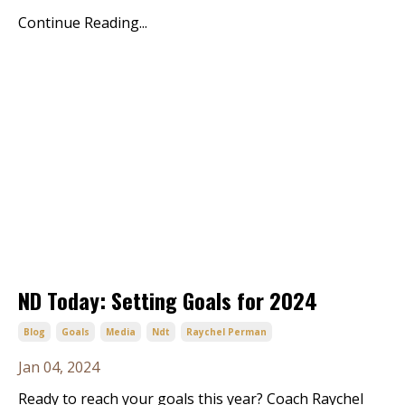
Continue Reading...
ND Today: Setting Goals for 2024
Blog
Goals
Media
Ndt
Raychel Perman
Jan 04, 2024
Ready to reach your goals this year? Coach Raychel