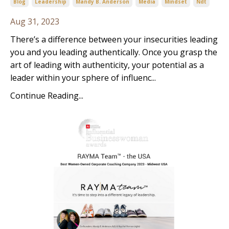
Blog
Leadership
Mandy B. Anderson
Media
Mindset
Ndt
Aug 31, 2023
There’s a difference between your insecurities leading
you and you leading authentically. Once you grasp the
art of leading with authenticity, your potential as a
leader within your sphere of influenc...
Continue Reading...