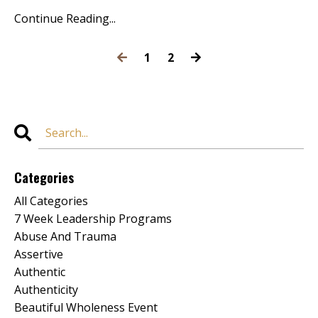
Continue Reading...
1
2
Categories
All Categories
7 Week Leadership Programs
Abuse And Trauma
Assertive
Authentic
Authenticity
Beautiful Wholeness Event