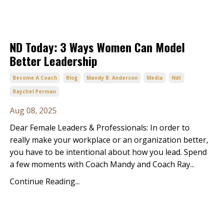
ND Today: 3 Ways Women Can Model
Better Leadership
Become A Coach
Blog
Mandy B. Anderson
Media
Ndt
Raychel Perman
Aug 08, 2025
Dear Female Leaders & Professionals: In order to 
really make your workplace or an organization better, 
you have to be intentional about how you lead. Spend 
a few moments with Coach Mandy and Coach Ray
...
Continue Reading...