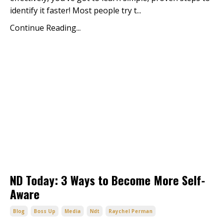
identify it faster! Most people try t
...
Continue Reading...
ND Today: 3 Ways to Become More Self-
Aware
Blog
Boss Up
Media
Ndt
Raychel Perman