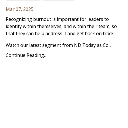
Mar 07, 2025
Recognizing burnout is important for leaders to
identify within themselves, and within their team, so
that they can help address it and get back on track.
Watch our latest segment from ND Today as Co...
Continue Reading...