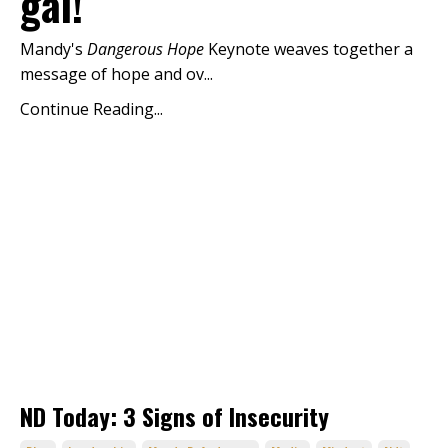
gal!
Mandy's
Dangerous Hope
Keynote weaves together a
message of hope and ov...
Continue Reading...
ND Today: 3 Signs of Insecurity