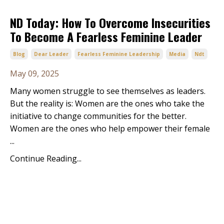
ND Today: How To Overcome Insecurities
To Become A Fearless Feminine Leader
Blog
Dear Leader
Fearless Feminine Leadership
Media
Ndt
May 09, 2025
Many women struggle to see themselves as leaders.
But the reality is: Women are the ones who take the
initiative to change communities for the better.
Women are the ones who help empower their female
...
Continue Reading...