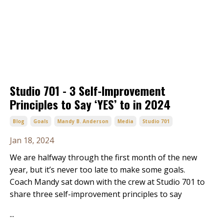
Studio 701 - 3 Self-Improvement
Principles to Say ‘YES’ to in 2024
Blog
Goals
Mandy B. Anderson
Media
Studio 701
Jan 18, 2024
We are halfway through the first month of the new
year, but it’s never too late to make some goals.
Coach Mandy sat down with the crew at Studio 701 to
share three self-improvement principles to say
...