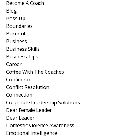
Become A Coach
Blog
Boss Up
Boundaries
Burnout
Business
Business Skills
Business Tips
Career
Coffee With The Coaches
Confidence
Conflict Resolution
Connection
Corporate Leadership Solutions
Dear Female Leader
Dear Leader
Domestic Violence Awareness
Emotional Intelligence