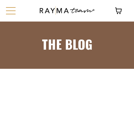
THE BLOG