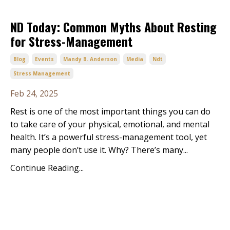
ND Today: Common Myths About Resting
for Stress-Management
Blog
Events
Mandy B. Anderson
Media
Ndt
Stress Management
Feb 24, 2025
Rest is one of the most important things you can do
to take care of your physical, emotional, and mental
health. It’s a powerful stress-management tool, yet
many people don’t use it. Why? There’s many...
Continue Reading...