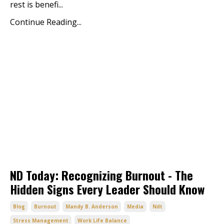
rest is benefi...
Continue Reading...
ND Today: Recognizing Burnout - The
Hidden Signs Every Leader Should Know
Blog
Burnout
Mandy B. Anderson
Media
Ndt
Stress Management
Work Life Balance