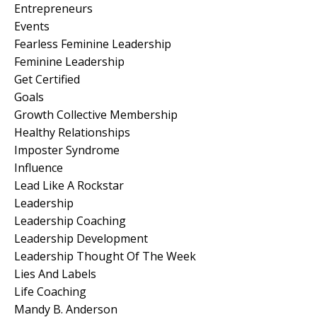
Entrepreneurs
Events
Fearless Feminine Leadership
Feminine Leadership
Get Certified
Goals
Growth Collective Membership
Healthy Relationships
Imposter Syndrome
Influence
Lead Like A Rockstar
Leadership
Leadership Coaching
Leadership Development
Leadership Thought Of The Week
Lies And Labels
Life Coaching
Mandy B. Anderson