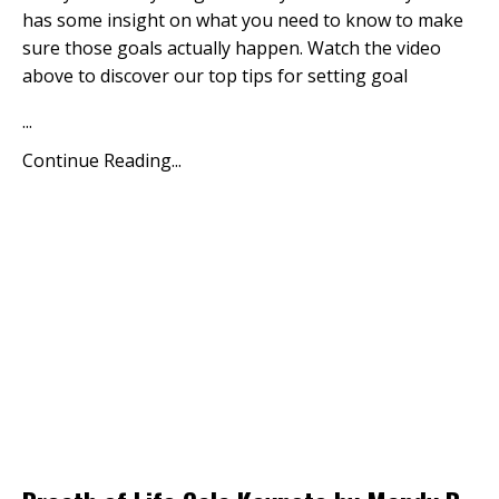
has some insight on what you need to know to make
sure those goals actually happen. Watch the video
above to discover our top tips for setting goal
...
Continue Reading...