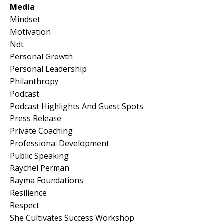
Media
Mindset
Motivation
Ndt
Personal Growth
Personal Leadership
Philanthropy
Podcast
Podcast Highlights And Guest Spots
Press Release
Private Coaching
Professional Development
Public Speaking
Raychel Perman
Rayma Foundations
Resilience
Respect
She Cultivates Success Workshop