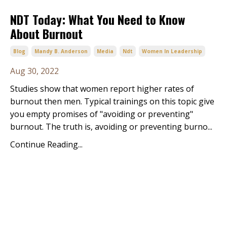
NDT Today: What You Need to Know
About Burnout
Blog
Mandy B. Anderson
Media
Ndt
Women In Leadership
Aug 30, 2022
Studies show that women report higher rates of
burnout then men. Typical trainings on this topic give
you empty promises of "avoiding or preventing"
burnout. The truth is, avoiding or preventing burno...
Continue Reading...