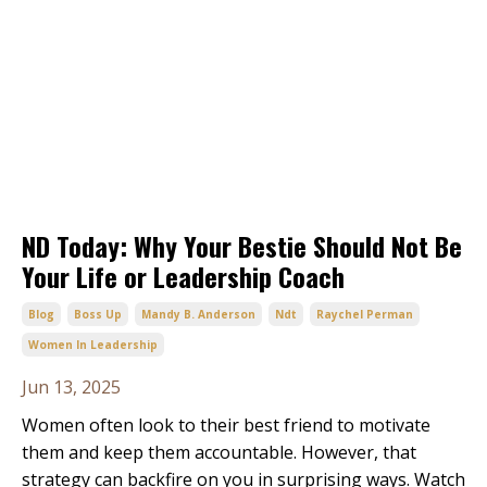
ND Today: Why Your Bestie Should Not Be
Your Life or Leadership Coach
Blog
Boss Up
Mandy B. Anderson
Ndt
Raychel Perman
Women In Leadership
Jun 13, 2025
Women often look to their best friend to motivate
them and keep them accountable. However, that
strategy can backfire on you in surprising ways. Watch