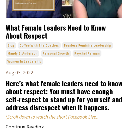
What Female Leaders Need to Know
About Respect
Blog
Coffee With The Coaches
Fearless Feminine Leadership
Mandy B. Anderson
Personal Growth
Raychel Perman
Women In Leadership
Aug 03, 2022
Here’s what female leaders need to know
about respect: You must have enough
self-respect to stand up for yourself and
address disrespect when it happens.
(Scroll down to watch the short Facebook Live
...
Continue Reading...