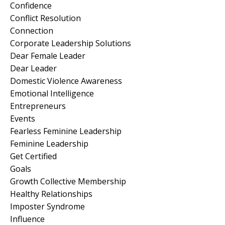
Confidence
Conflict Resolution
Connection
Corporate Leadership Solutions
Dear Female Leader
Dear Leader
Domestic Violence Awareness
Emotional Intelligence
Entrepreneurs
Events
Fearless Feminine Leadership
Feminine Leadership
Get Certified
Goals
Growth Collective Membership
Healthy Relationships
Imposter Syndrome
Influence