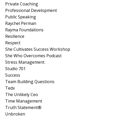
Private Coaching
Professional Development
Public Speaking
Raychel Perman
Rayma Foundations
Resilience
Respect
She Cultivates Success Workshop
She Who Overcomes Podcast
Stress Management
Studio 701
Success
Team Building Questions
Tedx
The Unlikely Ceo
Time Management
Truth Statement®
Unbroken