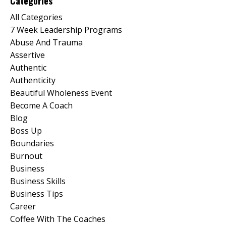
Categories
All Categories
7 Week Leadership Programs
Abuse And Trauma
Assertive
Authentic
Authenticity
Beautiful Wholeness Event
Become A Coach
Blog
Boss Up
Boundaries
Burnout
Business
Business Skills
Business Tips
Career
Coffee With The Coaches