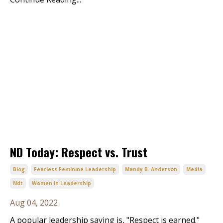
ND Today: Respect vs. Trust
Blog
Fearless Feminine Leadership
Mandy B. Anderson
Media
Ndt
Women In Leadership
Aug 04, 2022
A popular leadership saying is, "Respect is earned."