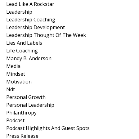
Lead Like A Rockstar
Leadership
Leadership Coaching
Leadership Development
Leadership Thought Of The Week
Lies And Labels
Life Coaching
Mandy B. Anderson
Media
Mindset
Motivation
Ndt
Personal Growth
Personal Leadership
Philanthropy
Podcast
Podcast Highlights And Guest Spots
Press Release