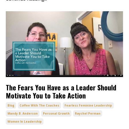
The Fears You Have as a Leader Should
Motivate You to Take Action
Blog
Coffee With The Coaches
Fearless Feminine Leadership
Mandy B. Anderson
Personal Growth
Raychel Perman
Women In Leadership