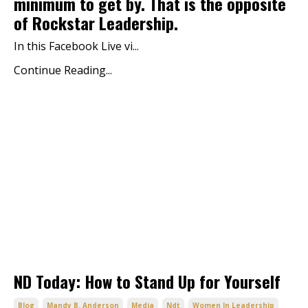
minimum to get by. That is the opposite
of Rockstar Leadership.
In this Facebook Live vi...
Continue Reading...
ND Today: How to Stand Up for Yourself
Blog
Mandy B. Anderson
Media
Ndt
Women In Leadership