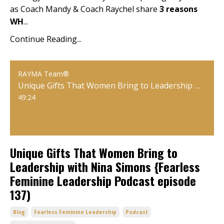
as Coach Mandy & Coach Raychel share
3 reasons
WH
...
Continue Reading...
RAYMA Team®
Unique Gifts That Women Bring to Leadership with Nina Simons {Fearless Feminine Leadership Podcast episode 137)
49:24
Unique Gifts That Women Bring to
Leadership with Nina Simons {Fearless
Feminine Leadership Podcast episode
137)
Blog
Fearless Feminine Leadership
Podcast