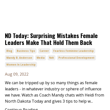
ND Today: Surprising Mistakes Female
Leaders Make That Hold Them Back
Blog
Business Tips
Career
Fearless Feminine Leadership
Mandy B. Anderson
Media
Ndt
Professional Development
Women In Leadership
Aug 09, 2022
We can be tripped up by so many things as female
leaders - in whatever industry or sphere of influence
we have. Watch as Coach Mandy chats with Heidi from
North Dakota Today and gives 3 tips to help w
...
Continue Reading...