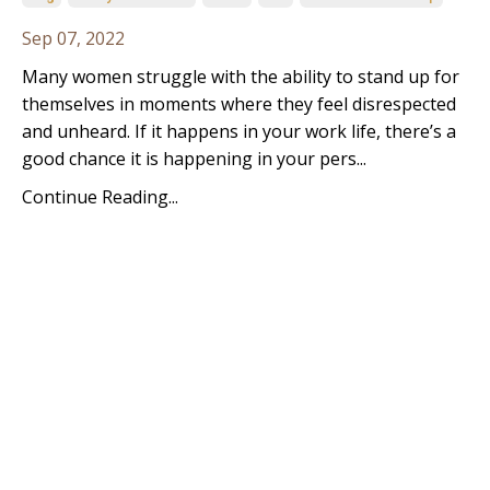
Sep 07, 2022
Many women struggle with the ability to stand up for
themselves in moments where they feel disrespected
and unheard. If it happens in your work life, there’s a
good chance it is happening in your pers...
Continue Reading...