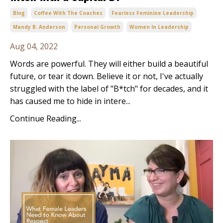
Blog
Coffee With The Coaches
Fearless Feminine Leadership
Mandy B. Anderson
Personal Growth
Women In Leadership
Aug 04, 2022
Words are powerful. They will either build a beautiful
future, or tear it down. Believe it or not, I've actually
struggled with the label of "B*tch" for decades, and it
has caused me to hide in intere...
Continue Reading...