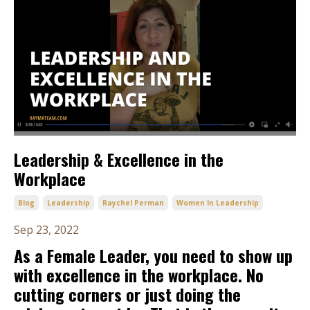
Leadership & Excellence in the
Workplace
Blog
Leadership
Raychel Perman
Women In Leadership
Sep 23, 2022
As a Female Leader, you need to show up
with excellence in the workplace. No
cutting corners or just doing the