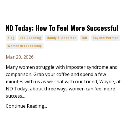
ND Today: How To Feel More Successful
Blog
Life Coaching
Mandy B. Anderson
Ndt
Raychel Perman
Women In Leadership
Mar 20, 2026
Many women struggle with imposter syndrome and
comparison. Grab your coffee and spend a few
minutes with us as we chat with our friend, Wayne, at
ND Today, about three ways women can feel more
success...
Continue Reading...