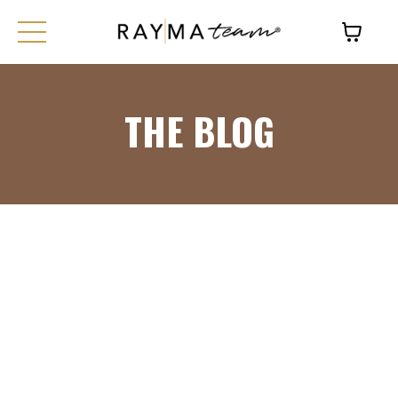
THE BLOG