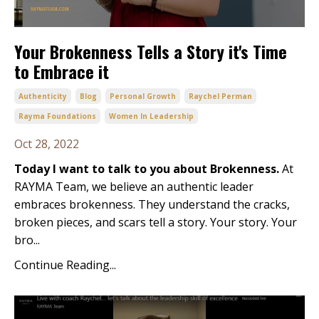
Your Brokenness Tells a Story it's Time
to Embrace it
Authenticity
Blog
Personal Growth
Raychel Perman
Rayma Foundations
Women In Leadership
Oct 28, 2022
Today I want to talk to you about Brokenness.
At
RAYMA Team, we believe an authentic leader
embraces brokenness. They understand the cracks,
broken pieces, and scars tell a story. Your story. Your
bro...
Continue Reading...