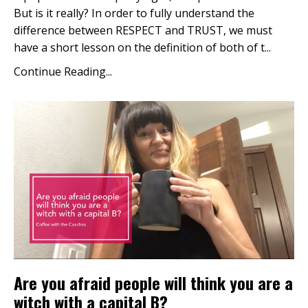
But is it really? In order to fully understand the
difference between RESPECT and TRUST, we must
have a short lesson on the definition of both of t...
Continue Reading...
Are you afraid people will think you are a
witch with a capital B?