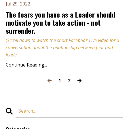
Jul 29, 2022
The fears you have as a Leader should
motivate you to take action - not
surrender.
(Scroll down to watch the short Facebook Live video for a
conversation about the relationship between fear and
leade
...
Continue Reading...
1
2