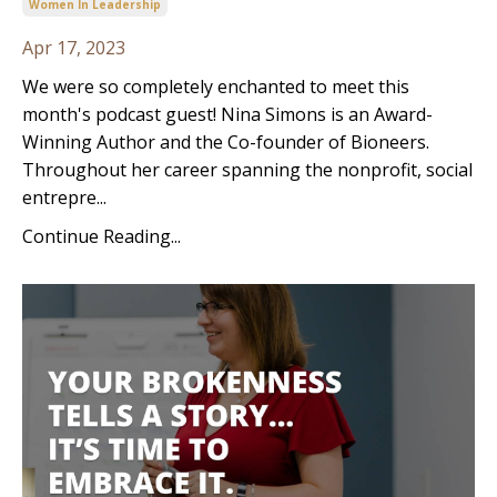
Women In Leadership
Apr 17, 2023
We were so completely enchanted to meet this
month's podcast guest! Nina Simons is an Award-
Winning Author and the Co-founder of Bioneers.
Throughout her career spanning the nonprofit, social
entrepre...
Continue Reading...