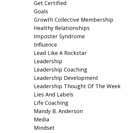
Get Certified
Goals
Growth Collective Membership
Healthy Relationships
Imposter Syndrome
Influence
Lead Like A Rockstar
Leadership
Leadership Coaching
Leadership Development
Leadership Thought Of The Week
Lies And Labels
Life Coaching
Mandy B. Anderson
Media
Mindset