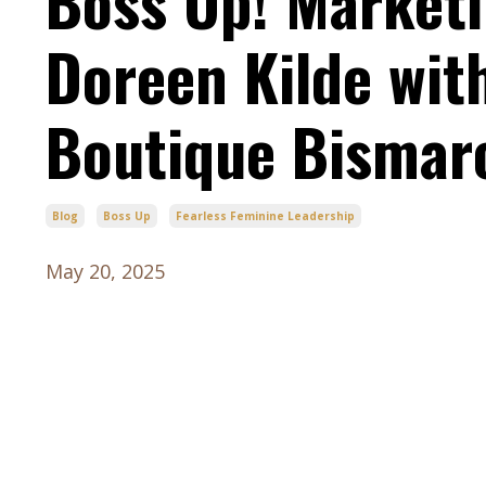
Boss Up! Marketi
Doreen Kilde wi
Boutique Bismar
Blog
Boss Up
Fearless Feminine Leadership
May 20, 2025