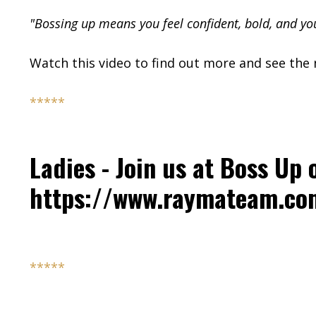
"Bossing up means you feel confident, bold, and yo
Watch this video to find out more and see the n
*****
Ladies - Join us at Boss Up 
https://www.raymateam.c
*****