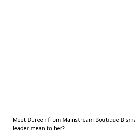
Meet Doreen from
Mainstream Boutique Bism
leader mean to her?