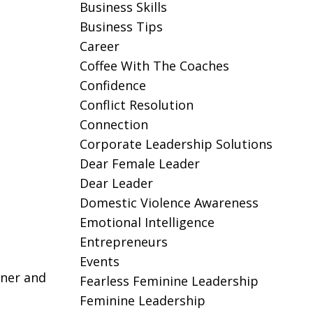
Business Skills
Business Tips
Career
Coffee With The Coaches
Confidence
Conflict Resolution
Connection
Corporate Leadership Solutions
Dear Female Leader
Dear Leader
Domestic Violence Awareness
Emotional Intelligence
Entrepreneurs
Events
wner and
Fearless Feminine Leadership
Feminine Leadership