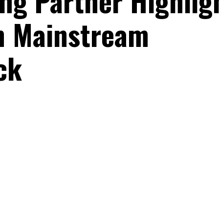
ng Partner Highlig
th Mainstream
ck