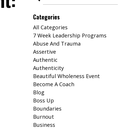
ht:
Categories
All Categories
7 Week Leadership Programs
Abuse And Trauma
Assertive
Authentic
Authenticity
Beautiful Wholeness Event
Become A Coach
Blog
Boss Up
Boundaries
Burnout
Business