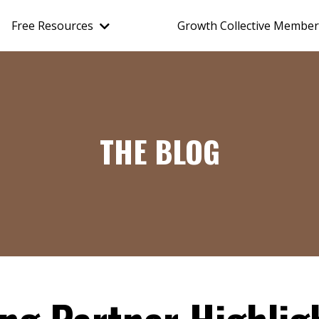
Free Resources
Growth Collective Member
THE BLOG