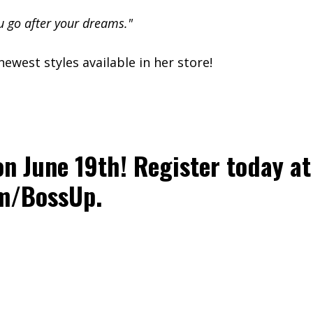
u go after your dreams."
ewest styles available in her store!
on June 19th! Register today at
om/BossUp
.