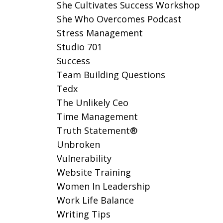
She Cultivates Success Workshop
She Who Overcomes Podcast
Stress Management
Studio 701
Success
Team Building Questions
Tedx
The Unlikely Ceo
Time Management
Truth Statement®
Unbroken
Vulnerability
Website Training
Women In Leadership
Work Life Balance
Writing Tips