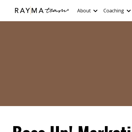
About
Coaching