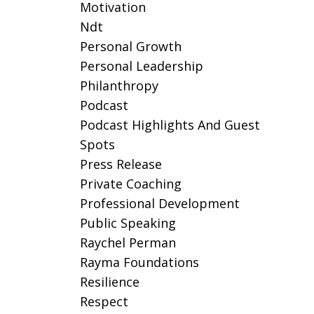
Motivation
Ndt
Personal Growth
Personal Leadership
Philanthropy
Podcast
Podcast Highlights And Guest
Spots
Press Release
Private Coaching
Professional Development
Public Speaking
Raychel Perman
Rayma Foundations
Resilience
Respect