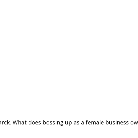
arck
. What does bossing up as a female business o