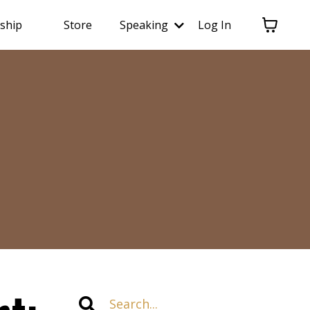
ship
Store
Speaking
Log In