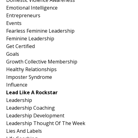
Emotional Intelligence
Entrepreneurs
Events
Fearless Feminine Leadership
Feminine Leadership
Get Certified
Goals
Growth Collective Membership
Healthy Relationships
Imposter Syndrome
Influence
Lead Like A Rockstar
Leadership
Leadership Coaching
Leadership Development
Leadership Thought Of The Week
Lies And Labels