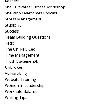
Respect
She Cultivates Success Workshop
She Who Overcomes Podcast
Stress Management
Studio 701
Success
Team Building Questions
Tedx
The Unlikely Ceo
Time Management
Truth Statement®
Unbroken
Vulnerability
Website Training
Women In Leadership
Work Life Balance
Writing Tips