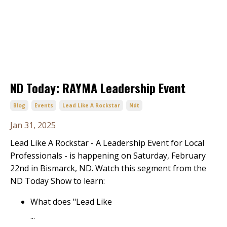
ND Today: RAYMA Leadership Event
Blog
Events
Lead Like A Rockstar
Ndt
Jan 31, 2025
Lead Like A Rockstar - A Leadership Event for Local
Professionals - is happening on Saturday, February
22nd in Bismarck, ND. Watch this segment from the
ND Today Show to learn:
What does "Lead Like
...