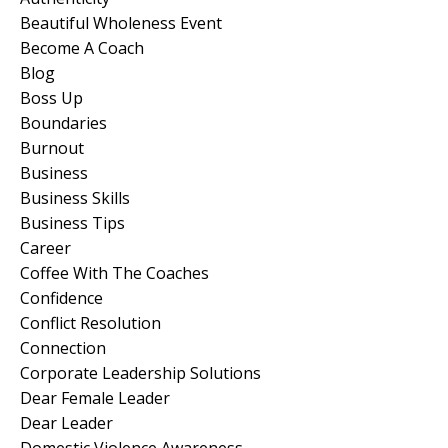
Beautiful Wholeness Event
Become A Coach
Blog
Boss Up
Boundaries
Burnout
Business
Business Skills
Business Tips
Career
Coffee With The Coaches
Confidence
Conflict Resolution
Connection
Corporate Leadership Solutions
Dear Female Leader
Dear Leader
Domestic Violence Awareness