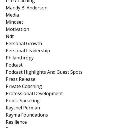
Life Coaching
Mandy B. Anderson
Media
Mindset
Motivation
Ndt
Personal Growth
Personal Leadership
Philanthropy
Podcast
Podcast Highlights And Guest Spots
Press Release
Private Coaching
Professional Development
Public Speaking
Raychel Perman
Rayma Foundations
Resilience