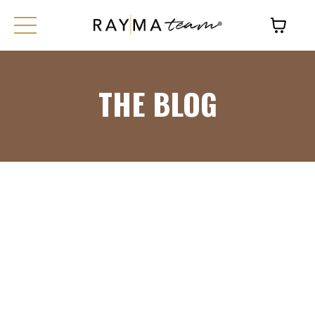
THE BLOG