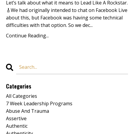
Let’s talk about what it means to Lead Like A Rockstar.
🎸We had originally intended to chat on
Facebook Live
about this, but Facebook was having some technical
difficulties with that option. So we dec...
Continue Reading...
Categories
All Categories
7 Week Leadership Programs
Abuse And Trauma
Assertive
Authentic
Authenticity