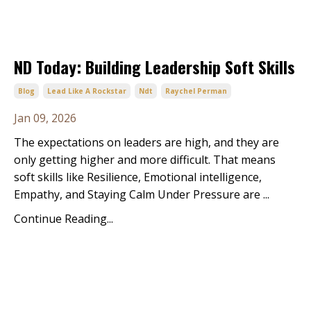
ND Today: Building Leadership Soft Skills
Blog
Lead Like A Rockstar
Ndt
Raychel Perman
Jan 09, 2026
The expectations on leaders are high, and they are
only getting higher and more difficult. That means
soft skills like Resilience, Emotional intelligence,
Empathy, and Staying Calm Under Pressure are ...
Continue Reading...