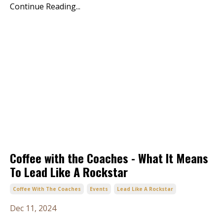
Continue Reading...
Coffee with the Coaches - What It Means
To Lead Like A Rockstar
Coffee With The Coaches
Events
Lead Like A Rockstar
Dec 11, 2024