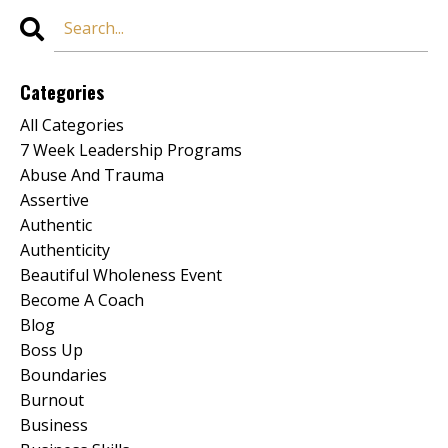
Categories
All Categories
7 Week Leadership Programs
Abuse And Trauma
Assertive
Authentic
Authenticity
Beautiful Wholeness Event
Become A Coach
Blog
Boss Up
Boundaries
Burnout
Business