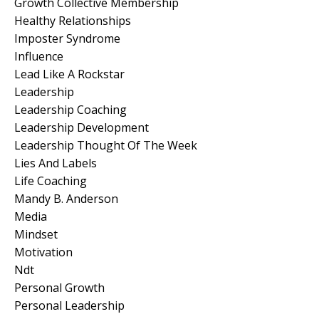
Growth Collective Membership
Healthy Relationships
Imposter Syndrome
Influence
Lead Like A Rockstar
Leadership
Leadership Coaching
Leadership Development
Leadership Thought Of The Week
Lies And Labels
Life Coaching
Mandy B. Anderson
Media
Mindset
Motivation
Ndt
Personal Growth
Personal Leadership