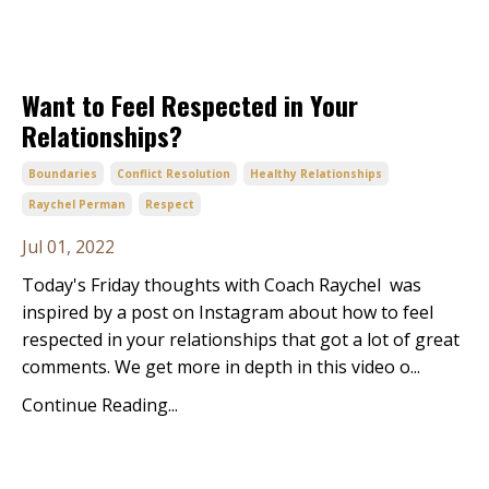
Want to Feel Respected in Your
Relationships?
Boundaries
Conflict Resolution
Healthy Relationships
Raychel Perman
Respect
Jul 01, 2022
Today's Friday thoughts with Coach Raychel was
inspired by a post on Instagram about how to feel
respected in your relationships that got a lot of great
comments. We get more in depth in this video o...
Continue Reading...