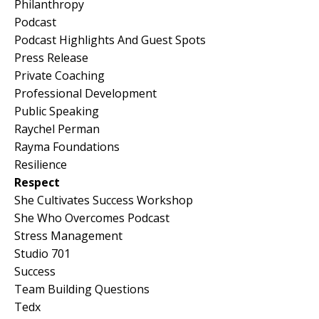
Philanthropy
Podcast
Podcast Highlights And Guest Spots
Press Release
Private Coaching
Professional Development
Public Speaking
Raychel Perman
Rayma Foundations
Resilience
Respect
She Cultivates Success Workshop
She Who Overcomes Podcast
Stress Management
Studio 701
Success
Team Building Questions
Tedx