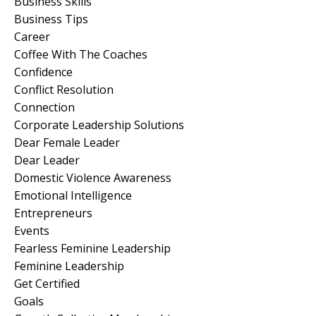
Business Skills
Business Tips
Career
Coffee With The Coaches
Confidence
Conflict Resolution
Connection
Corporate Leadership Solutions
Dear Female Leader
Dear Leader
Domestic Violence Awareness
Emotional Intelligence
Entrepreneurs
Events
Fearless Feminine Leadership
Feminine Leadership
Get Certified
Goals