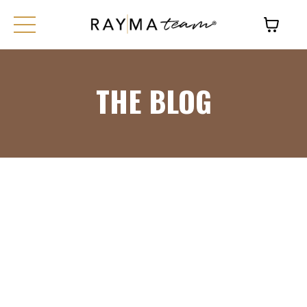
THE BLOG