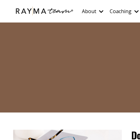
About
Coaching
Do