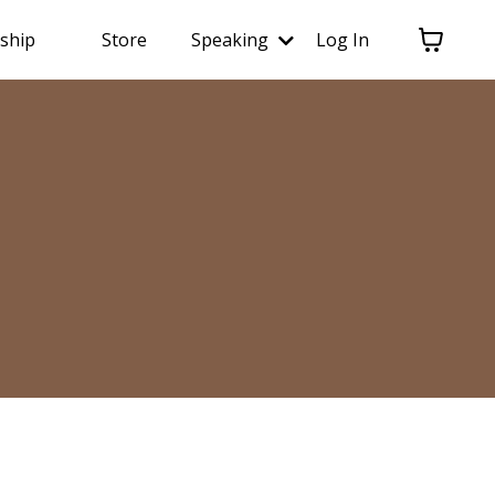
ship
Store
Speaking
Log In