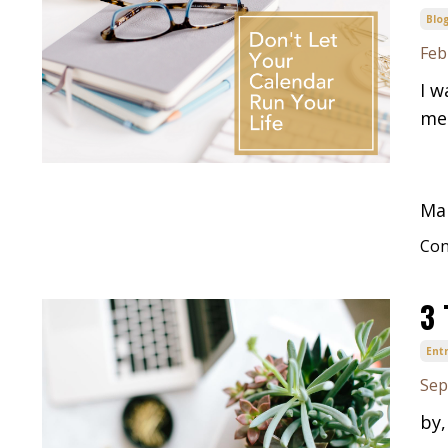
Blo
Feb
I w
men
Man
Con
3 
Ent
Sep
by,