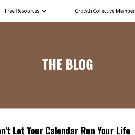
Free Resources
Growth Collective Member
THE BLOG
n't Let Your Calendar Run Your Life