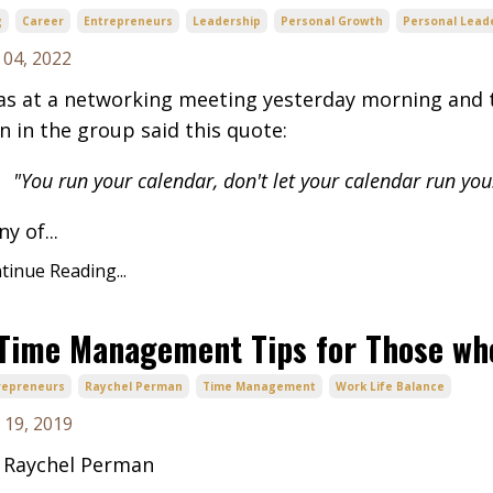
g
Career
Entrepreneurs
Leadership
Personal Growth
Personal Lead
 04, 2022
as at a networking meeting yesterday morning and t
 in the group said this quote:
"You run your calendar, don't let your calendar run you
y of...
tinue Reading...
Time Management Tips for Those wh
repreneurs
Raychel Perman
Time Management
Work Life Balance
 19, 2019
 Raychel Perman