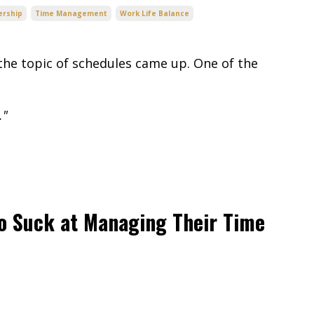
ership
Time Management
Work Life Balance
he topic of schedules came up. One of the
."
o Suck at Managing Their Time